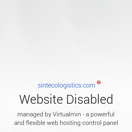
sintecologistics.com
Website Disabled
managed by Virtualmin - a powerful
and flexible web hosting control panel