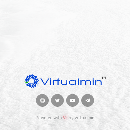
Powered with
by Virtualmin